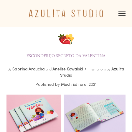
ESCONDERIJO SECRETO DA VALENTINA
S
abrina
Aroucha
Anelise Kowalski
Azulita
By
and
•
Illustrations by
Studio
Published by
Much Editora
, 2021