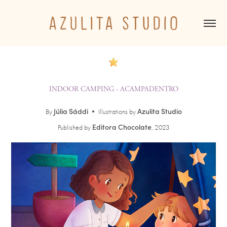
INDOOR CAMPING - ACAMPADENTRO
Júlia Sáddi
Azulita Studio
By
•
Illustrations by
Editora Chocolate
Published by
, 2023